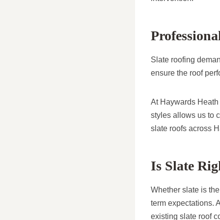
Professiona
Slate roofing demand
ensure the roof per
At Haywards Heath R
styles allows us to 
slate roofs across 
Is Slate Ri
Whether slate is the
term expectations. A
existing slate roof c