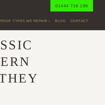
01444 718 199
ROOF TYPES WE REPAIR
BLOG
CONTACT
SSIC
DERN
 THEY