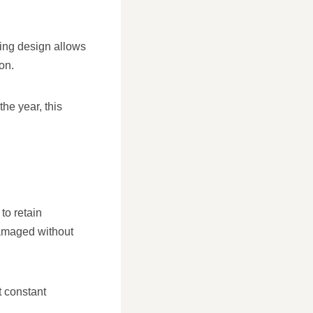
ping design allows
on.
he year, this
 to retain
damaged without
t constant