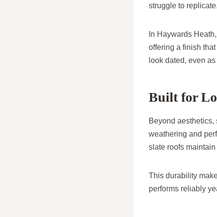
struggle to replicate
In Haywards Heath, 
offering a finish tha
look dated, even as 
Built for 
Beyond aesthetics, sl
weathering and perf
slate roofs maintain
This durability make
performs reliably yea