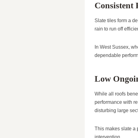
Consistent 
Slate tiles form a d
rain to run off effic
In West Sussex, whe
dependable performa
Low Ongoin
While all roofs benef
performance with re
disturbing large sect
This makes slate a 
intervention.