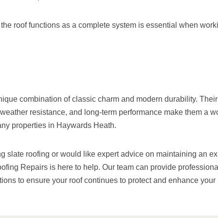
he roof functions as a complete system is essential when worki
unique combination of classic charm and modern durability. Their
 weather resistance, and long-term performance make them a w
any properties in Haywards Heath.
ng slate roofing or would like expert advice on maintaining an exi
ing Repairs is here to help. Our team can provide profession
utions to ensure your roof continues to protect and enhance your 