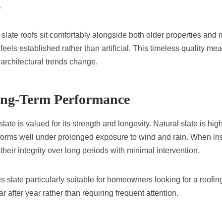
.
slate roofs sit comfortably alongside both older properties an
t feels established rather than artificial. This timeless quality me
architectural trends change.
Long-Term Performance
ate is valued for its strength and longevity. Natural slate is high
orms well under prolonged exposure to wind and rain. When inst
 their integrity over long periods with minimal intervention.
s slate particularly suitable for homeowners looking for a roofing
r after year rather than requiring frequent attention.