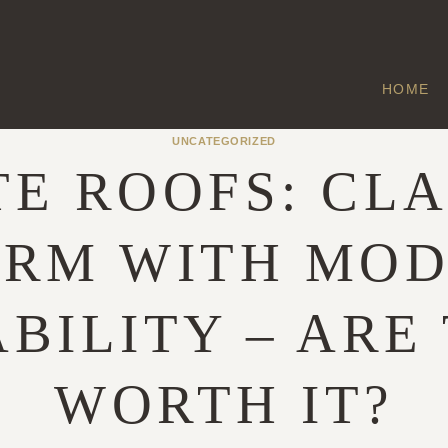
HOME
UNCATEGORIZED
TE ROOFS: CLA
RM WITH MO
BILITY – ARE
WORTH IT?