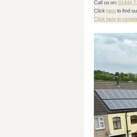
Call us on:
01444 7
Click
here
to find o
Click here to compl