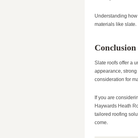
Understanding how t
materials like slate.
Conclusion
Slate roofs offer a 
appearance, strong
consideration for m
If you are consideri
Haywards Heath Roof
tailored roofing sol
come.