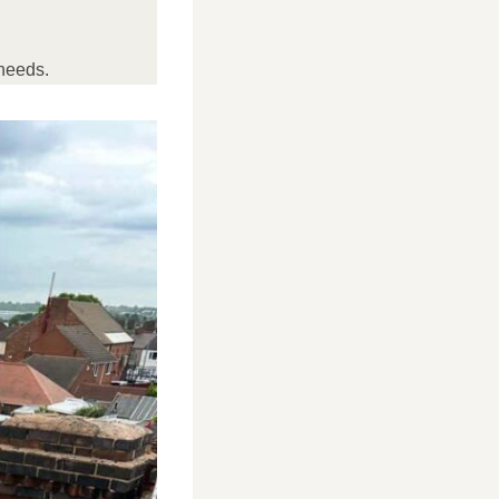
needs.