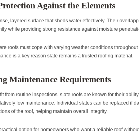
Protection Against the Elements
ense, layered surface that sheds water effectively. Their overlap
iently while providing strong resistance against moisture penetrati
re roofs must cope with varying weather conditions throughout t
nce is a key reason slate remains a trusted roofing material.
g Maintenance Requirements
it from routine inspections, slate roofs are known for their ability
latively low maintenance. Individual slates can be replaced if 
ions of the roof, helping maintain overall integrity.
practical option for homeowners who want a reliable roof withou