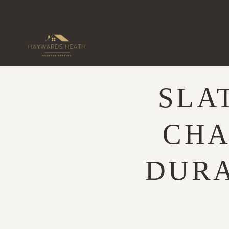
Skip
to
content
SLA
CHA
DURA