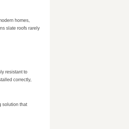
d modern homes,
ans slate roofs rarely
ly resistant to
alled correctly,
 solution that