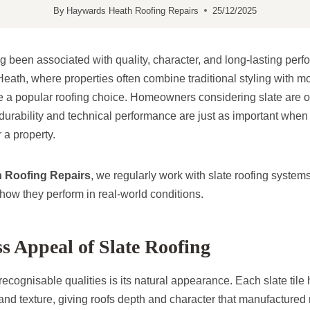
By
Haywards Heath Roofing Repairs
25/12/2025
g been associated with quality, character, and long-lasting perf
ath, where properties often combine traditional styling with m
be a popular roofing choice. Homeowners considering slate are of
durability and technical performance are just as important when
r a property.
 Roofing Repairs
, we regularly work with slate roofing system
ow they perform in real-world conditions.
s Appeal of Slate Roofing
recognisable qualities is its natural appearance. Each slate tile
 and texture, giving roofs depth and character that manufactured 