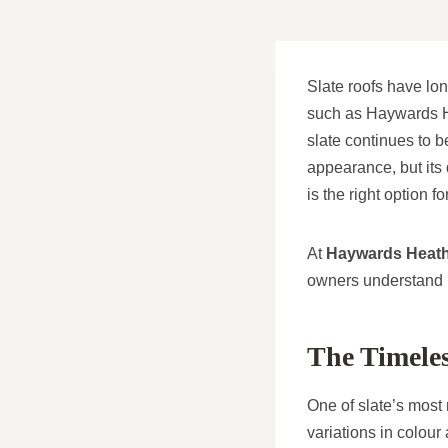
Slate roofs have lon
such as Haywards He
slate continues to 
appearance, but its 
is the right option fo
At
Haywards Heath
owners understand h
The Timeles
One of slate’s most 
variations in colour