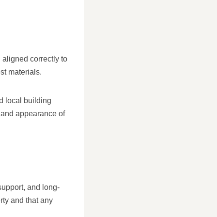
aligned correctly to
st materials.
 local building
re and appearance of
support, and long-
rty and that any