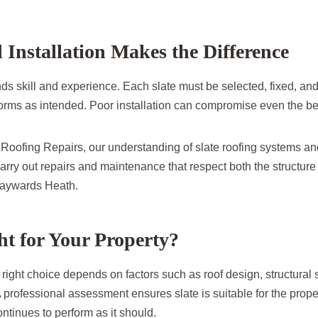
l Installation Makes the Difference
s skill and experience. Each slate must be selected, fixed, and 
forms as intended. Poor installation can compromise even the be
oofing Repairs, our understanding of slate roofing systems and
carry out repairs and maintenance that respect both the structu
Haywards Heath.
ght for Your Property?
 right choice depends on factors such as roof design, structural 
 professional assessment ensures slate is suitable for the prope
ontinues to perform as it should.