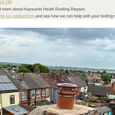
18 199
ut more about Haywards Heath Roofing Repairs
ete our contact form
and see how we can help with your roofing 