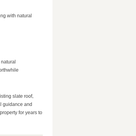
ng with natural
 natural
orthwhile
sting slate roof,
al guidance and
property for years to