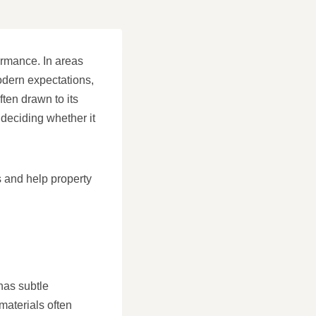
ormance. In areas
odern expectations,
ten drawn to its
 deciding whether it
s and help property
 has subtle
materials often