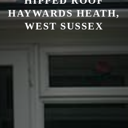
HIPPED ROOF
HAYWARDS HEATH,
WEST SUSSEX