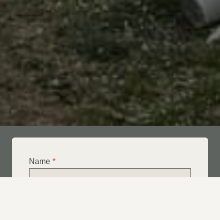
Name
*
Email
*