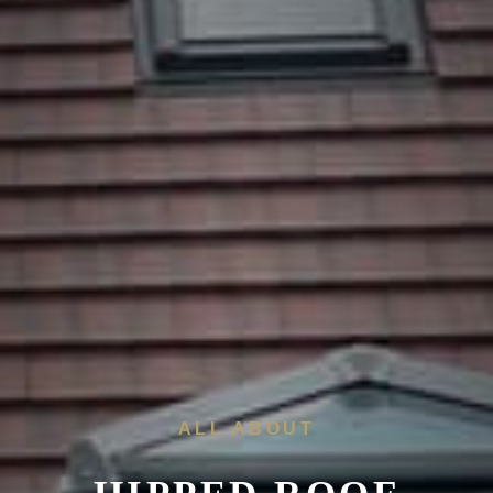
ALL ABOUT