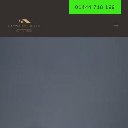
Skip
01444 718 199
to
content