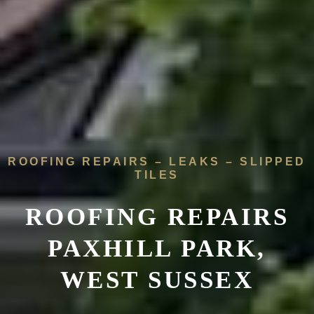
ROOFING REPAIRS – LEAKS – SLIPPED
TILES
ROOFING REPAIRS
PAXHILL PARK,
WEST SUSSEX