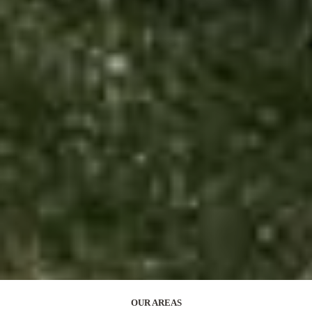
OUR AREAS